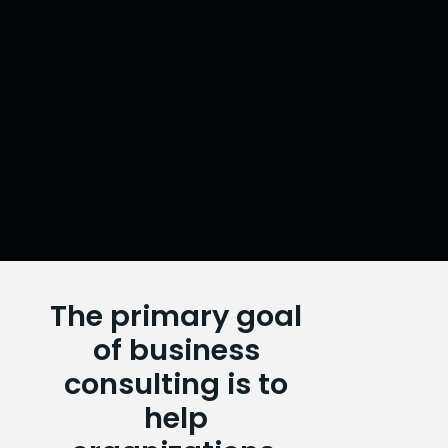
The primary goal
of business
ABOUT
consulting is to
US
help