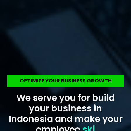
OPTIMIZE YOUR BUSINESS GROWTH
We serve you for build
your business in
Indonesia and make your
employee
skill up
|