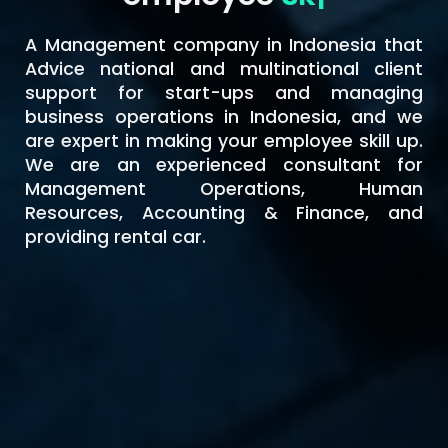
A Management company in Indonesia that
Advice national and multinational client
support for start-ups and managing
business operations in Indonesia, and we
are expert in making your employee skill up.
We are an experienced consultant for
Management Operations, Human
Resources, Accounting & Finance, and
providing rental car.