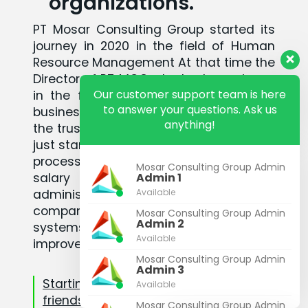
organizations.
PT Mosar Consulting Group started its
journey in 2020 in the field of Human
Resource Management At that time the
Director of PT MCG who had experience
Our customer support team is here
in the field of Human Resources and
to answer your questions. Ask us
business development for 14 years won
anything!
the trust of his closest friends who had
just started a business to support in the
process of business making, employee
Mosar Consulting Group Admin
salary calculations, labor
Admin 1
administration reporting, making
Available
company regulations, company
Mosar Consulting Group Admin
Admin 2
systems procedures, and training to
Available
improve employee skills
Mosar Consulting Group Admin
Admin 3
Starting from the trust of some
Available
friends, relationships and teams
Mosar Consulting Group Admin