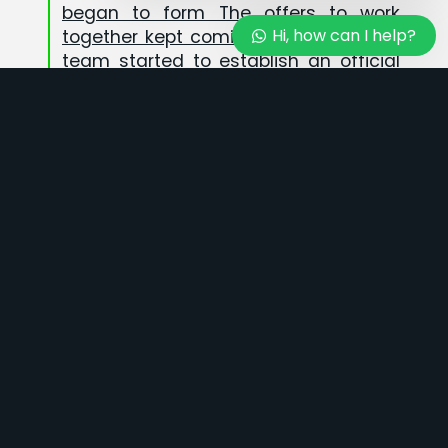
Admin 4
began to form The offers to work
Hi, how can I help?
Available
together kept coming, so the PT MCG
team started to establish an official
company in 2023
25
+
EXPERIENCE